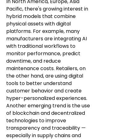
In North America, Europe, Asia 
Pacific, there's growing interest in 
hybrid models that combine 
physical assets with digital 
platforms. For example, many 
manufacturers are integrating AI 
with traditional workflows to 
monitor performance, predict 
downtime, and reduce 
maintenance costs. Retailers, on 
the other hand, are using digital 
tools to better understand 
customer behavior and create 
hyper-personalized experiences.
Another emerging trend is the use 
of blockchain and decentralized 
technologies to improve 
transparency and traceability — 
especially in supply chains and 