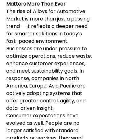
Matters More Than Ever
The rise of Alloys for Automotive 
Market is more than just a passing 
trend — it reflects a deeper need 
for smarter solutions in today’s 
fast-paced environment. 
Businesses are under pressure to 
optimize operations, reduce waste, 
enhance customer experiences, 
and meet sustainability goals. In 
response, companies in North 
America, Europe, Asia Pacific are 
actively adopting systems that 
offer greater control, agility, and 
data-driven insight.
Consumer expectations have 
evolved as well. People are no 
longer satisfied with standard 
products or services; they want 