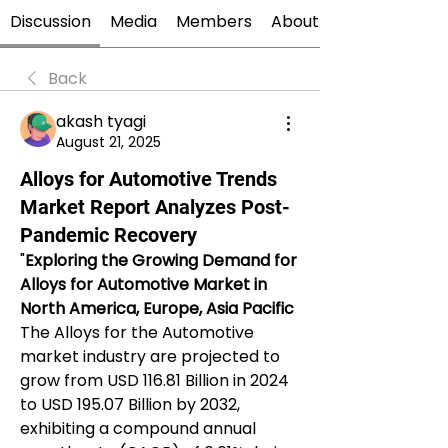
Discussion
Media
Members
About
Back
akash tyagi
August 21, 2025
Alloys for Automotive Trends
Market Report Analyzes Post-
Pandemic Recovery
"
Exploring the Growing Demand for 
Alloys for Automotive Market in 
North America, Europe, Asia Pacific
The Alloys for the Automotive 
market industry are projected to 
grow from USD 116.81 Billion in 2024 
to USD 195.07 Billion by 2032, 
exhibiting a compound annual 