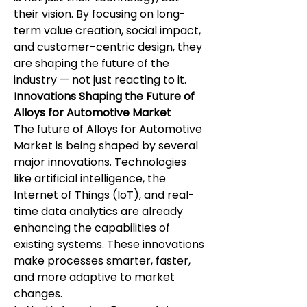
their vision. By focusing on long-
term value creation, social impact, 
and customer-centric design, they 
are shaping the future of the 
industry — not just reacting to it.
Innovations Shaping the Future of 
Alloys for Automotive Market
The future of Alloys for Automotive 
Market is being shaped by several 
major innovations. Technologies 
like artificial intelligence, the 
Internet of Things (IoT), and real-
time data analytics are already 
enhancing the capabilities of 
existing systems. These innovations 
make processes smarter, faster, 
and more adaptive to market 
changes.