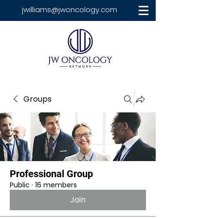
jwilliams@jwoncology.com
Groups
Professional Group
Public
·
16 members
Join