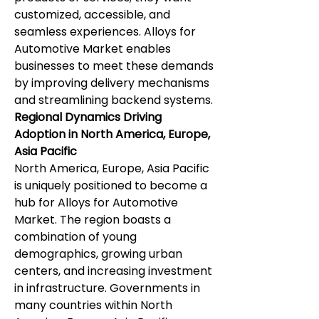
customized, accessible, and 
seamless experiences. Alloys for 
Automotive Market enables 
businesses to meet these demands 
by improving delivery mechanisms 
and streamlining backend systems.
Regional Dynamics Driving 
Adoption in North America, Europe, 
Asia Pacific
North America, Europe, Asia Pacific 
is uniquely positioned to become a 
hub for Alloys for Automotive 
Market. The region boasts a 
combination of young 
demographics, growing urban 
centers, and increasing investment 
in infrastructure. Governments in 
many countries within North 