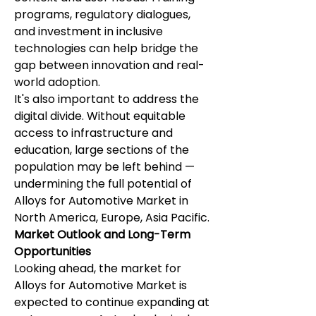
programs, regulatory dialogues, 
and investment in inclusive 
technologies can help bridge the 
gap between innovation and real-
world adoption.
It's also important to address the 
digital divide. Without equitable 
access to infrastructure and 
education, large sections of the 
population may be left behind — 
undermining the full potential of 
Alloys for Automotive Market in 
North America, Europe, Asia Pacific.
Market Outlook and Long-Term 
Opportunities
Looking ahead, the market for 
Alloys for Automotive Market is 
expected to continue expanding at 