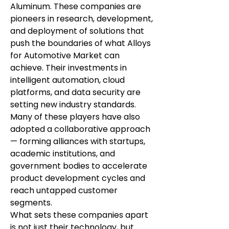
Aluminum. These companies are 
pioneers in research, development, 
and deployment of solutions that 
push the boundaries of what Alloys 
for Automotive Market can 
achieve. Their investments in 
intelligent automation, cloud 
platforms, and data security are 
setting new industry standards.
Many of these players have also 
adopted a collaborative approach 
— forming alliances with startups, 
academic institutions, and 
government bodies to accelerate 
product development cycles and 
reach untapped customer 
segments.
What sets these companies apart 
is not just their technology, but 