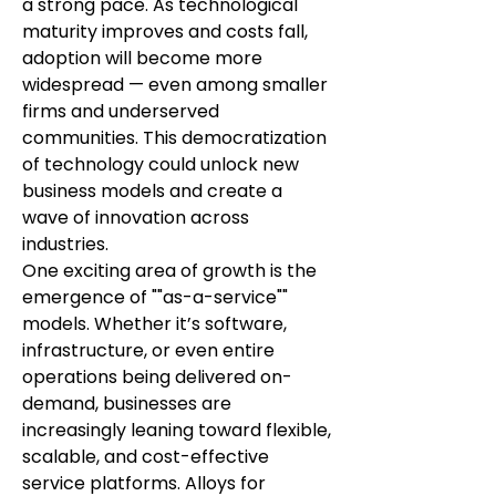
a strong pace. As technological 
maturity improves and costs fall, 
adoption will become more 
widespread — even among smaller 
firms and underserved 
communities. This democratization 
of technology could unlock new 
business models and create a 
wave of innovation across 
industries.
One exciting area of growth is the 
emergence of ""as-a-service"" 
models. Whether it’s software, 
infrastructure, or even entire 
operations being delivered on-
demand, businesses are 
increasingly leaning toward flexible, 
scalable, and cost-effective 
service platforms. Alloys for 