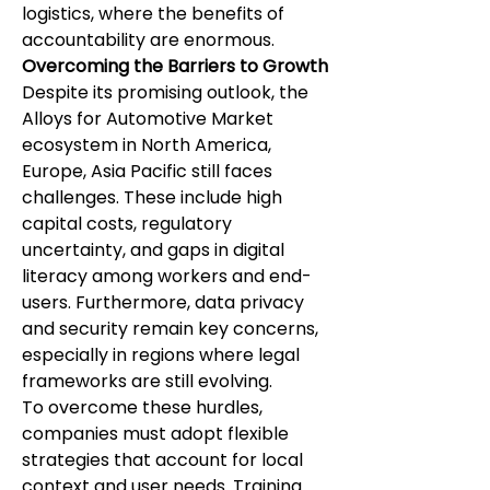
logistics, where the benefits of 
accountability are enormous.
Overcoming the Barriers to Growth
Despite its promising outlook, the 
Alloys for Automotive Market 
ecosystem in North America, 
Europe, Asia Pacific still faces 
challenges. These include high 
capital costs, regulatory 
uncertainty, and gaps in digital 
literacy among workers and end-
users. Furthermore, data privacy 
and security remain key concerns, 
especially in regions where legal 
frameworks are still evolving.
To overcome these hurdles, 
companies must adopt flexible 
strategies that account for local 
context and user needs. Training 