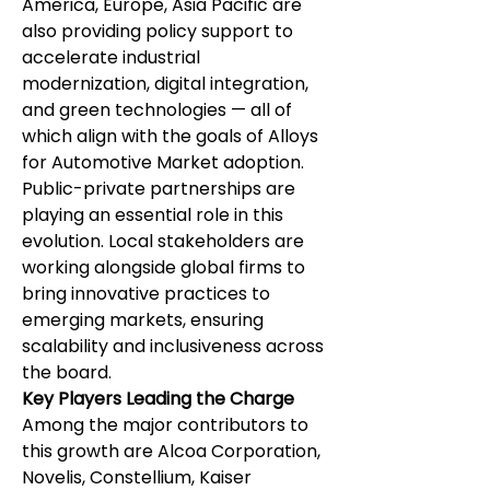
America, Europe, Asia Pacific are 
also providing policy support to 
accelerate industrial 
modernization, digital integration, 
and green technologies — all of 
which align with the goals of Alloys 
for Automotive Market adoption.
Public-private partnerships are 
playing an essential role in this 
evolution. Local stakeholders are 
working alongside global firms to 
bring innovative practices to 
emerging markets, ensuring 
scalability and inclusiveness across 
the board.
Key Players Leading the Charge
Among the major contributors to 
this growth are Alcoa Corporation, 
Novelis, Constellium, Kaiser 