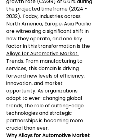
growth rate (CAGR) of 6.61% during 
the projected timeframe (2024 - 
2032). Today, industries across 
North America, Europe, Asia Pacific 
are witnessing a significant shift in 
how they operate, and one key 
factor in this transformation is the 
Alloys for Automotive Market 
Trends
. From manufacturing to 
services, this domain is driving 
forward new levels of efficiency, 
innovation, and market 
opportunity. As organizations 
adapt to ever-changing global 
trends, the role of cutting-edge 
technologies and strategic 
partnerships is becoming more 
crucial than ever.
Why Alloys for Automotive Market 