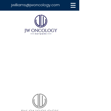
jwilliams@jwoncology.com