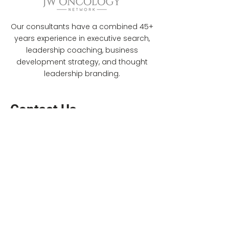
Our consultants have a combined 45+
years experience in executive search,
leadership coaching, business
development strategy, and thought
leadership branding.
Contact Us
jwilliams@jwoncology.com
(318) 470-6332
(917) 231-6101
©Copyrights 2022 by JW Oncology